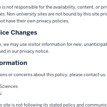
 is not responsible for the availability, content, or pr
es. Non-university sites are not bound by this site pr
t have their own privacy policies.
tice Changes
, we may use visitor information for new, unanticipa
sed in our privacy notice.
formation
ions or concerns about this policy, please contact us.
 Sciences
u
his site is not following its stated policy and communi