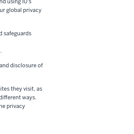
nd using IU's
ur global privacy
nd safeguards
.
 and disclosure of
tes they visit, as
different ways.
the privacy