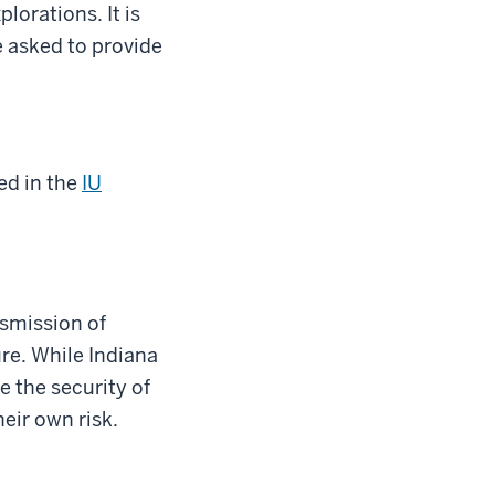
lorations. It is
e asked to provide
ed in the
IU
nsmission of
re. While Indiana
e the security of
heir own risk.