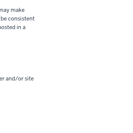
b may make
 be consistent
posted in a
er and/or site