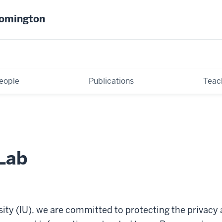
oomington
eople
Publications
Teac
Lab
sity (IU), we are committed to protecting the privacy