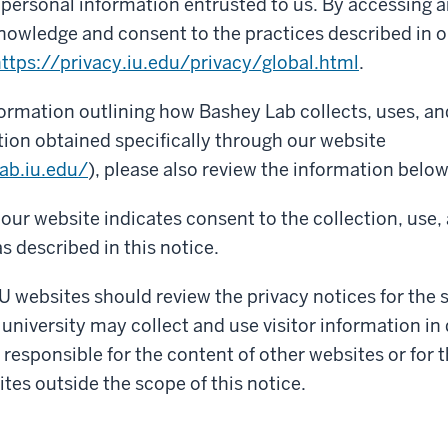
f personal information entrusted to us. By accessing a
nowledge and consent to the practices described in o
ttps://privacy.iu.edu/privacy/global.html
.
formation outlining how Bashey Lab collects, uses, a
ion obtained specifically through our website
ab.iu.edu/
), please also review the information below
our website indicates consent to the collection, use,
s described in this notice.
IU websites should review the privacy notices for the si
 university may collect and use visitor information in 
 responsible for the content of other websites or for 
ites outside the scope of this notice.