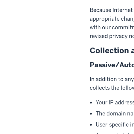
Because Internet
appropriate chang
with our commitme
revised privacy n
Collection 
Passive/Auto
In addition to an
collects the follo
Your IP addres
The domain nam
User-specific i