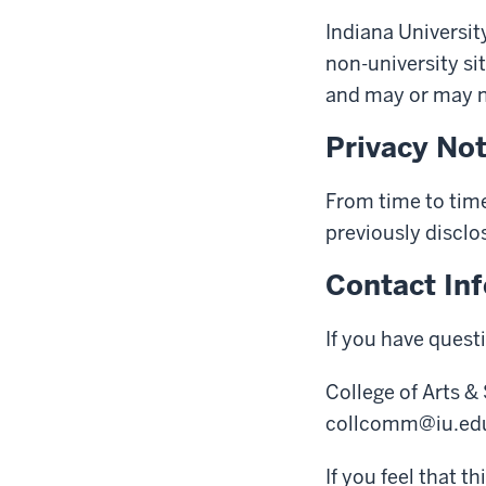
Indiana University
non-university sit
and may or may no
Privacy No
From time to time
previously disclo
Contact In
If you have quest
College of Arts &
collcomm@iu.ed
If you feel that t