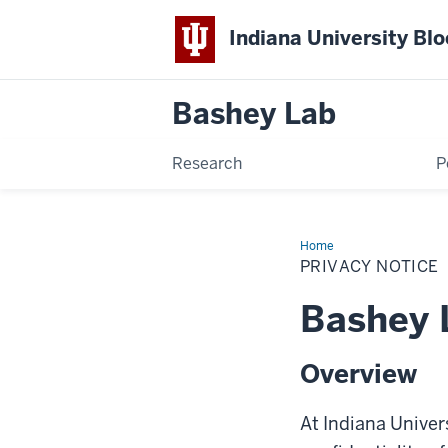
Indiana University Bl
Bashey
Lab
Research
P
Home
Privacy
Notice
PRIVACY NOTICE
Bashey 
Overview
At Indiana Univer