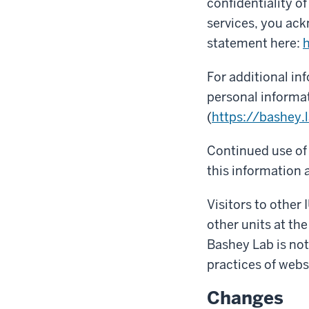
confidentiality o
services, you ack
statement here:
h
For additional in
personal informat
(
https://bashey.l
Continued use of 
this information a
Visitors to other 
other units at the
Bashey Lab is not
practices of webs
Changes