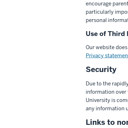
encourage parents 
particularly impo
personal informat
Use of Third 
Our website does 
Privacy statemen
Security
Due to the rapidl
information over 
University is com
any information us
Links to no