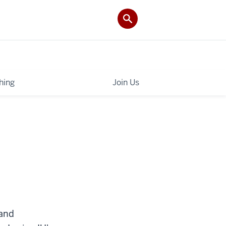
hing
Join Us
 and