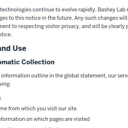
 technologies continue to evolve rapidly, Bashey La
es to this notice in the future. Any such changes will
nt to respecting visitor privacy, and will be clearly 
otice.
and Use
matic Collection
y information outline in the global statement, our serv
wing:
s
e from which you visit our site
nformation on which pages are visited