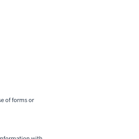
e of forms or
 information with