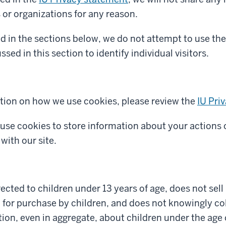
s or organizations for any reason.
d in the sections below, we do not attempt to use the
sed in this section to identify individual visitors.
tion on how we use cookies, please review the
IU Pri
 use cookies to store information about your actions 
with our site.
irected to children under 13 years of age, does not sel
 for purchase by children, and does not knowingly col
ion, even in aggregate, about children under the age 