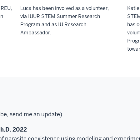
 REU,
Luca has been involved as a volunteer,
Katie
an
via IUUR STEM Summer Research
STEM
Program and as IU Research
has c
Ambassador.
volun
Progr
towar
o be, send me an update)
h.D. 2022
 parasite coexistence using modeling and experimen