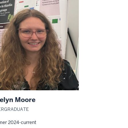
elyn Moore
ERGRADUATE
er 2024-current