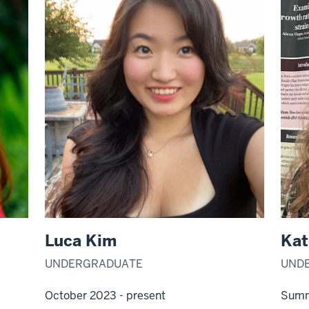
Luca Kim
Kat
UNDERGRADUATE
UND
October 2023 - present
Summ