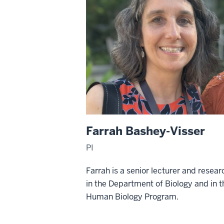
Farrah Bashey-Visser
PI
Farrah is a senior lecturer and resear
in the Department of Biology and in t
Human Biology Program.