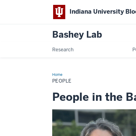
Indiana University Bl
Bashey
Lab
Research
P
Home
People
PEOPLE
People in the 