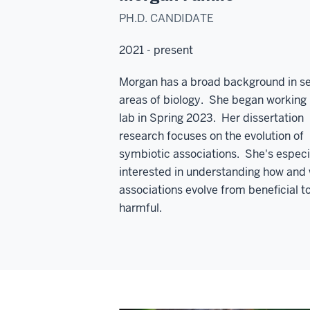
PH.D. CANDIDATE
2021 - present
Morgan has a broad background in se
areas of biology. She began working 
lab in Spring 2023. Her dissertation
research focuses on the evolution of
symbiotic associations. She's especi
interested in understanding how and
associations evolve from beneficial t
harmful.