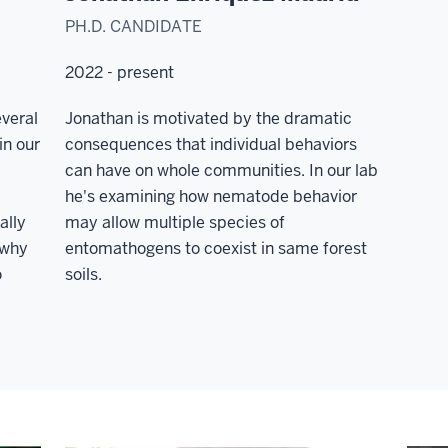
PH.D. CANDIDATE
2022 - present
veral
Jonathan is motivated by the dramatic
in our
consequences that individual behaviors
can have on whole communities. In our lab
he's examining how nematode behavior
ally
may allow multiple species of
 why
entomathogens to coexist in same forest
o
soils.