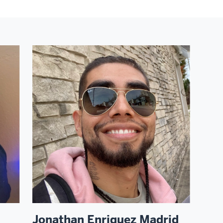
Jonathan Enriquez Madrid