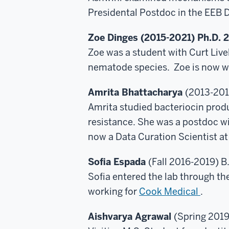
Presidental Postdoc in the EEB 
Zoe Dinges (2015-2021) Ph.D. 
Zoe was a student with Curt Livel
nematode species. Zoe is now wo
Amrita Bhattacharya
(2013-201
Amrita studied bacteriocin produc
resistance. She was a postdoc wi
now a Data Curation Scientist a
Sofia Espada
(Fall 2016-2019) B
Sofia entered the lab through t
working for
Cook Medical
.
Aishvarya Agrawal
(Spring 2019