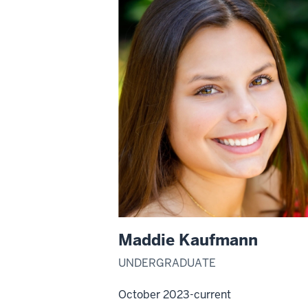
Maddie Kaufmann
UNDERGRADUATE
October 2023-current