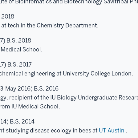
tute of Bioinfomatics and Biotechnology Savitribai Phu
. 2018
at tech in the Chemistry Department.
7) B.S. 2018
 Medical School.
7) B.S. 2017
chemical engineering at University College London.
3-May 2016) B.S. 2016
ogy, recipient of the IU Biology Undergraduate Rese
rom IU Medical School.
14) B.S. 2014
nt studying disease ecology in bees at
UT Austin
.