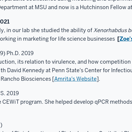
Department at MSU and now is a Hutchinson Fellow at
2021
y, in our lab she studied the ability of
Xenorhabdus bo
rking in marketing for life science businesses
[
Zoe'
9) Ph.D. 2019
tion, its relation to virulence, and how competition c
th David Kennedy at Penn State's Center for Infectio
t Rancho Biosciences [
Amrita's Website
].
.S. 2019
he CEWiT program. She helped develop qPCR methods 
)