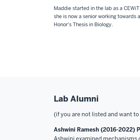
Maddie started in the lab as a CEWiT
she is now a senior working towards 
Honor's Thesis in Biology.
Lab Alumni
(if you are not listed and want t
Ashwini Ramesh (2016-2022) P
Ashwini examined mechanisms of