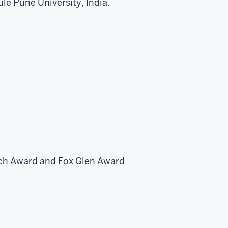
le Pune University, India.
arch Award and Fox Glen Award