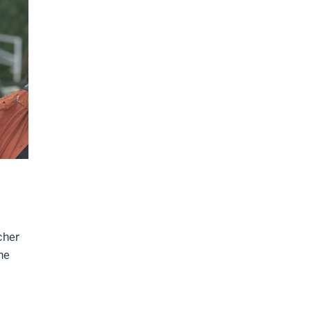
cher
he