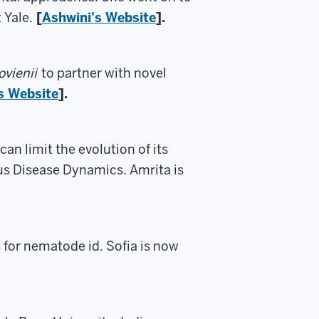
 Yale.
[
Ashwini's Website
].
vienii
to partner with novel
s Website
].
an limit the evolution of its
us Disease Dynamics. Amrita is
for nematode id. Sofia is now