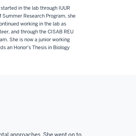
 started in the lab through IUUR
 Summer Research Program, she
ontinued working in the lab as
teer, and through the CISAB REU
am. She is now a junior working
ds an Honor's Thesis in Biology
tal approaches. She went on to