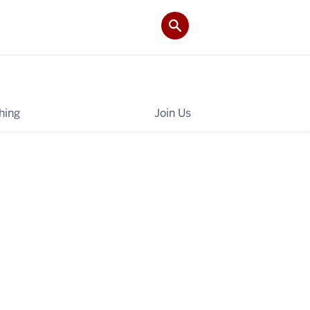
hing
Join Us