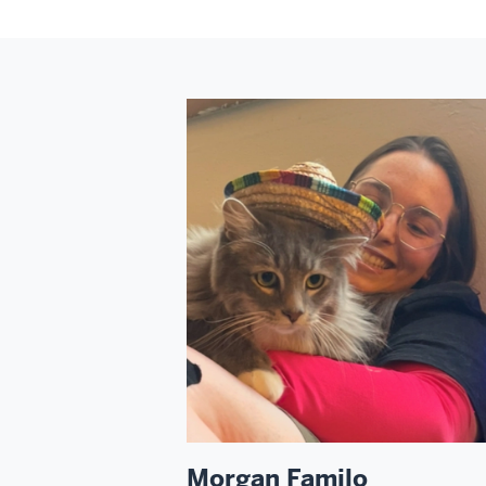
Morgan Familo