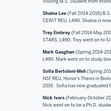
Visiting M.S. Student from Insti
Shaina Lee
(Fall 2014-2018) B.S
CEWiT REU, L490. Shaina is now 
Trey Embrey
(Fall 2014-May 201
STARS, L490. Trey went on to IU
Mark Gaughan
(Spring 2014-201
L490. Mark went on to study bio
Sofia Bertoloni-Meli
(Spring 201
NSF REU, Honor's Thesis in Biol
2016. Sofia has now graduated f
Nick Ivers
(February-October 20
Nick went on to be a Ph.D. stude