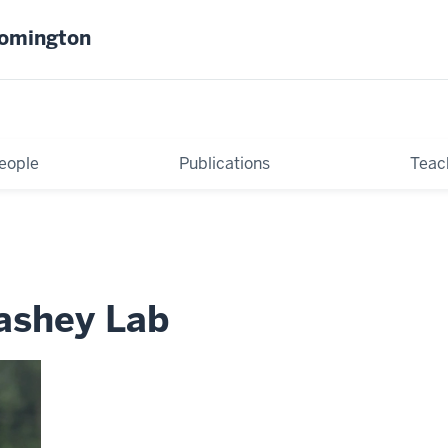
oomington
eople
Publications
Teac
Bashey Lab