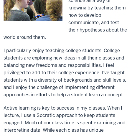
science as a way of
knowing by teaching them
how to develop,
communicate, and test
their hypotheses about the
world around them.
I particularly enjoy teaching college students. College
students are exploring new ideas in all their classes and
balancing new freedoms and responsibilities. I feel
privileged to add to their college experience. I’ve taught
students with a diversity of backgrounds and skill levels,
and I enjoy the challenge of implementing different
approaches in efforts to help a student learn a concept.
Active learning is key to success in my classes. When I
lecture, I use a Socratic approach to keep students
engaged. Much of our class time is spent examining and
interpreting data. While each class has unique