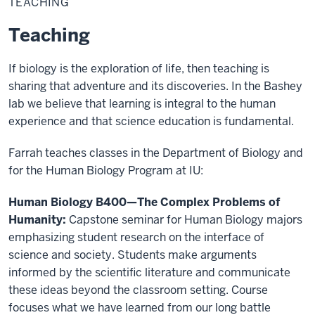
TEACHING
Teaching
If biology is the exploration of life, then teaching is
sharing that adventure and its discoveries. In the Bashey
lab we believe that learning is integral to the human
experience and that science education is fundamental.
Farrah teaches classes in the Department of Biology and
for the Human Biology Program at IU:
Human Biology B400—The Complex Problems of
Humanity:
Capstone seminar for Human Biology majors
emphasizing student research on the interface of
science and society. Students make arguments
informed by the scientific literature and communicate
these ideas beyond the classroom setting. Course
focuses what we have learned from our long battle