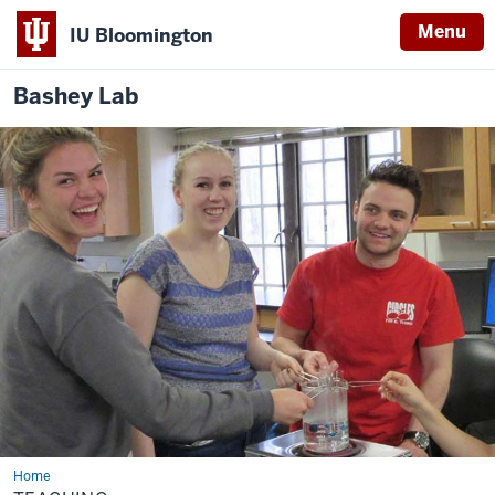
Menu
IU Bloomington
Bashey
Lab
Home
Teaching