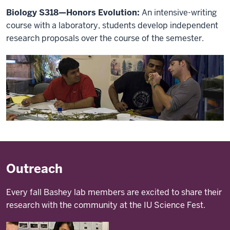
Biology S318—Honors Evolution:
An intensive-writing
course with a laboratory, students develop independent
research proposals over the course of the semester.
Outreach
Every fall Bashey lab members are excited to share their
research with the community at the IU Science Fest.