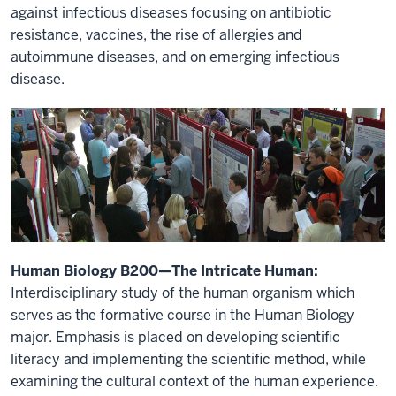
against infectious diseases focusing on antibiotic
resistance, vaccines, the rise of allergies and
autoimmune diseases, and on emerging infectious
disease.
Human Biology B200—The Intricate Human:
Interdisciplinary study of the human organism which
serves as the formative course in the Human Biology
major. Emphasis is placed on developing scientific
literacy and implementing the scientific method, while
examining the cultural context of the human experience.