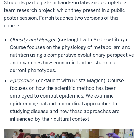
Students participate in hands-on labs and complete a
team research project, which they present in a public
poster session. Farrah teaches two versions of this
course:
Obesity and Hunger
(co-taught with Andrew Libby):
Course focuses on the physiology of metabolism and
nutrition using a comparative evolutionary perspective
and examines how economic factors shape our
current phenotypes.
Epidemics
(co-taught with Krista Maglen): Course
focuses on how the scientific method has been
employed to combat epidemics. We examine
epidemiological and biomedical approaches to
studying disease and how these approaches are
influenced by their cultural context.