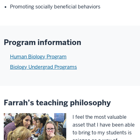
Promoting socially beneficial behaviors
Program information
Human Biology Program
Biology Undergrad Programs
Farrah’s teaching philosophy
I feel the most valuable
asset that I have been able
to bring to my students is