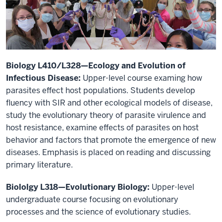
Biology L410/L328—Ecology and Evolution of
Infectious Disease:
Upper-level course examing how
parasites effect host populations. Students develop
fluency with SIR and other ecological models of disease,
study the evolutionary theory of parasite virulence and
host resistance, examine effects of parasites on host
behavior and factors that promote the emergence of new
diseases. Emphasis is placed on reading and discussing
primary literature.
Biololgy L318—Evolutionary Biology:
Upper-level
undergraduate course focusing on evolutionary
processes and the science of evolutionary studies.