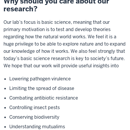
Why should you care about our
research?
Our lab’s focus is basic science, meaning that our
primary motivation is to test and develop theories
regarding how the natural world works. We feel it is a
huge privilege to be able to explore nature and to expand
our knowledge of how it works. We also feel strongly that
today’s basic science research is key to society’s future.
We hope that our work will provide useful insights into
Lowering pathogen virulence
Limiting the spread of disease
Combating antibiotic resistance
Controlling insect pests
Conserving biodiversity
Understanding mutualims